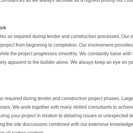
mstances as we always facilitate as a highest priority our cust
ork
s as required during tender and construction processes. Our offic
r project from beginning to completion. Our involvement provides 
while the project progresses smoothly. We constantly liaise with
tely apparent to the builder alone. We always keep an eye on yo
as required during tender and construction project phases. Larg
poses. We work together with many skilled consultants to achiev
uring your project in relation to detailing issues or unexpecte
uring the site discussions combined with our extensive knowledge
 all parties content.