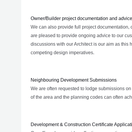
Owner/Builder project documentation and advic
We can also provide full project documentation,
are pleased to provide ongoing advice to our cus
discussions with our Architect is our aim as this
competing design imperatives.
Neighbouring Development Submissions
We are often requested to lodge submissions on
of the area and the planning codes can often ach
Development & Construction Certificate Applica