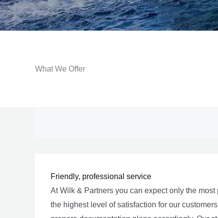
What We Offer
Friendly, professional service
At Wilk & Partners you can expect only the most 
the highest level of satisfaction for our custom