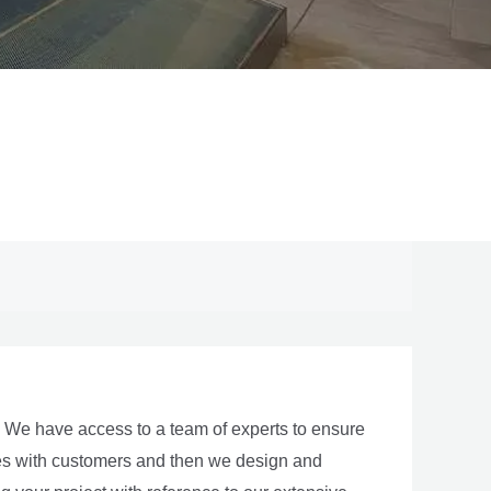
y. We have access to a team of experts to ensure
ties with customers and then we design and