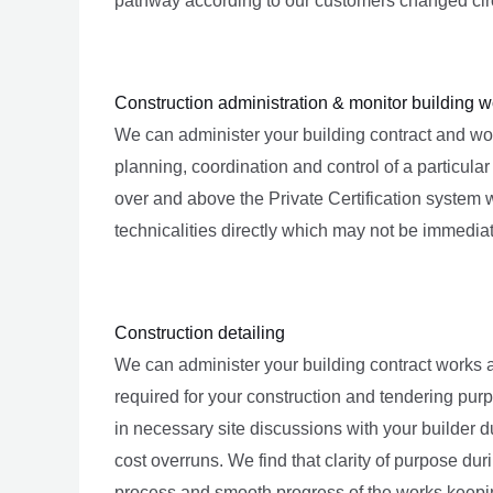
pathway according to our customers changed circu
Construction administration & monitor building w
We can administer your building contract and work
planning, coordination and control of a particula
over and above the Private Certification system 
technicalities directly which may not be immedia
Construction detailing
We can administer your building contract works 
required for your construction and tendering pur
in necessary site discussions with your builder d
cost overruns. We find that clarity of purpose d
process and smooth progress of the works keeping