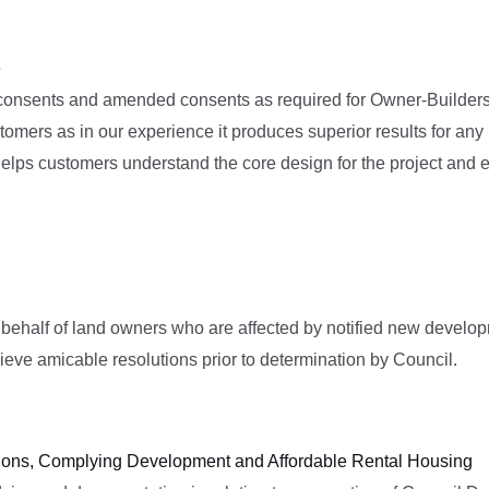
e
 consents and amended consents as required for Owner-Builders 
tomers as in our experience it produces superior results for an
 helps customers understand the core design for the project and 
 behalf of land owners who are affected by notified new devel
ieve amicable resolutions prior to determination by Council.
tions, Complying Development and Affordable Rental Housing