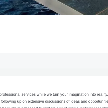
professional services while we turn your imagination into realit
ers following up on extensive discussions of ideas and opportuni