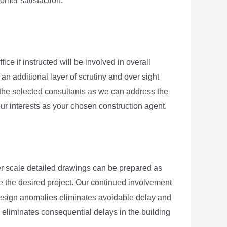
omer satisfaction.
e if instructed will be involved in overall
an additional layer of scrutiny and over sight
 the selected consultants as we can address the
ur interests as your chosen construction agent.
er scale detailed drawings can be prepared as
e the desired project. Our continued involvement
d design anomalies eliminates avoidable delay and
 eliminates consequential delays in the building