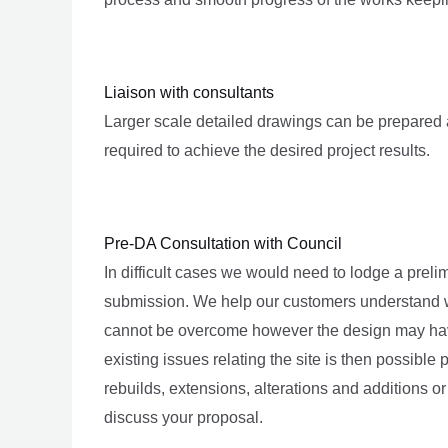
Liaison with consultants
Larger scale detailed drawings can be prepared 
required to achieve the desired project results.
Pre-DA Consultation with Council
In difficult cases we would need to lodge a prel
submission. We help our customers understand wh
cannot be overcome however the design may have 
existing issues relating the site is then possible p
rebuilds, extensions, alterations and additions or
discuss your proposal.