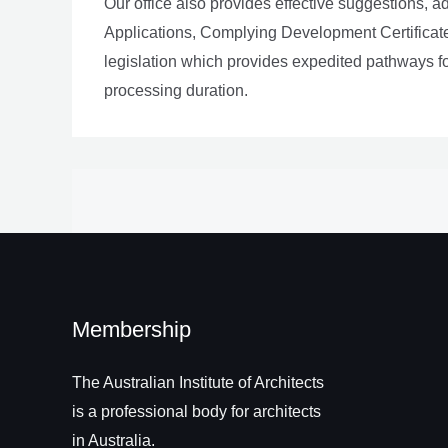
Our office also provides effective suggestions, 
Applications, Complying Development Certificat
legislation which provides expedited pathways 
processing duration.
Membership
The Australian Institute of Architects
is a professional body for architects
in Australia.