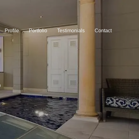
Profile
Portfolio
Testimonials
Contact
0