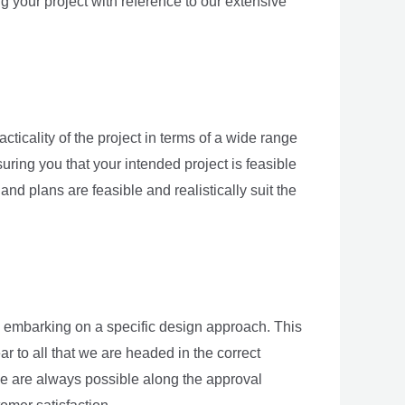
 your project with reference to our extensive
acticality of the project in terms of a wide range
suring you that your intended project is feasible
nd plans are feasible and realistically suit the
 to embarking on a specific design approach. This
 to all that we are headed in the correct
ive are always possible along the approval