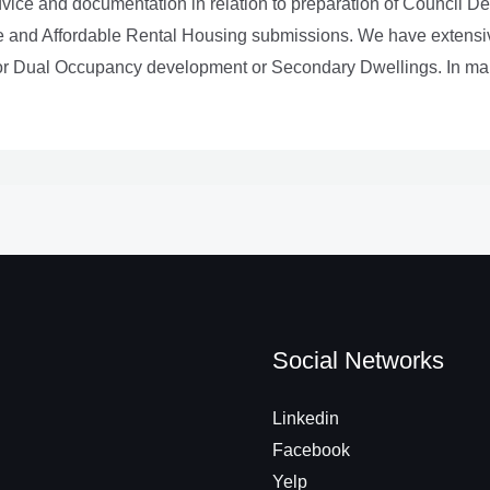
advice and documentation in relation to preparation of Council D
e and Affordable Rental Housing submissions. We have extensiv
for Dual Occupancy development or Secondary Dwellings. In many
Social Networks
Linkedin
Facebook
Yelp