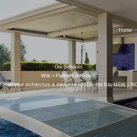
Home
Our Services
Wilk + Partners Architects
For all your architecture & design needs Double Bay NSW 136