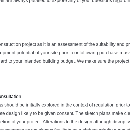
ff are always pleased to explore any of your questions regarding
nstruction project as it is an assessment of the suitability and pr
lopment potential of your site prior to or following purchase reas
ard to your intended building budget. We make sure the project a
onsultation
s should be initially explored in the context of regulation prior
e design likely to be given consent. The sketch plans make clear
tion of your project. Alterations to the design although disrupt