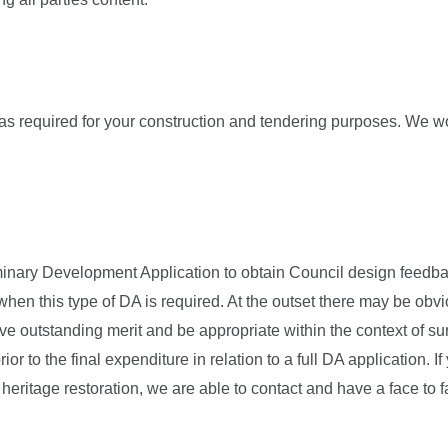
as required for your construction and tendering purposes. We wo
iminary Development Application to obtain Council design feedbac
en this type of DA is required. At the outset there may be ob
outstanding merit and be appropriate within the context of sur
rior to the final expenditure in relation to a full DA application.
 heritage restoration, we are able to contact and have a face to 