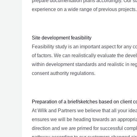
prepare documentation plans accordingly. Our sta
experience on a wide range of previous projects.
Site development feasibility
Feasibility study is an important aspect for any co
of factors. We can realistically evaluate the deve
within development standards and realistic in reg
consent authority regulations.
Preparation of a brief/sketches based on client c
At Wilk and Partners we believe that all your idea
ensures we will be heading towards an appropriat
direction and we are primed for successful comple