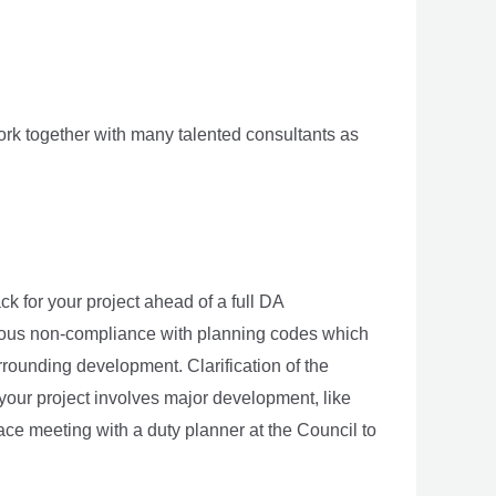
rk together with many talented consultants as
k for your project ahead of a full DA
vious non-compliance with planning codes which
rounding development. Clarification of the
 If your project involves major development, like
face meeting with a duty planner at the Council to