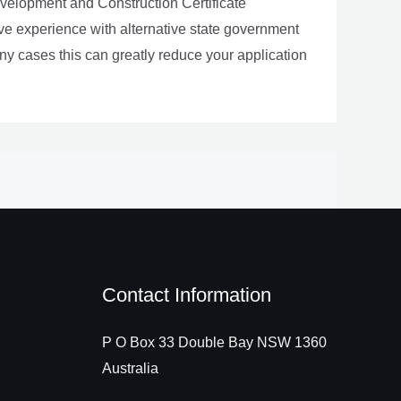
evelopment and Construction Certificate
e experience with alternative state government
 cases this can greatly reduce your application
Contact Information
P O Box 33 Double Bay NSW 1360
Australia