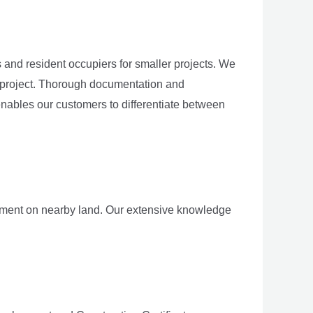
and resident occupiers for smaller projects. We
y project. Thorough documentation and
enables our customers to differentiate between
opment on nearby land. Our extensive knowledge